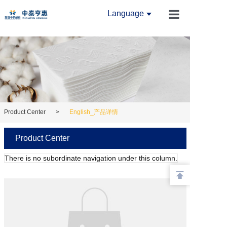
Language
Home
About Us
News
Product Cente
Product Center
>
English_产品详情
Innovation Ce
Product Center
Equipment Ce
There is no subordinate navigation under this column.
Contact Us